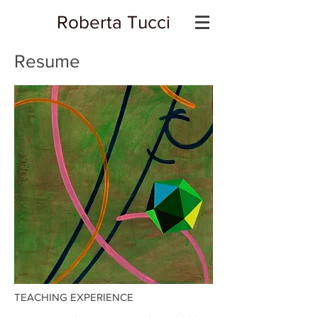
Roberta Tucci
Resume
TEACHING EXPERIENCE